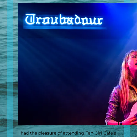
I had the pleasure of attending Fan Girl Cafe's