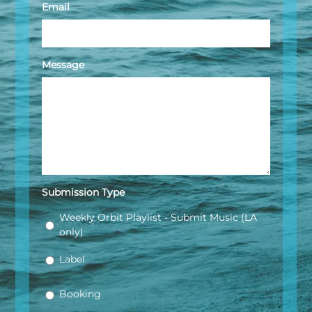
Email
Message
Submission Type
Weekly Orbit Playlist - Submit Music (LA
only)
Label
Booking