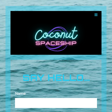
SAY HELLO...
Name